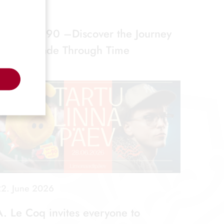
. July 2026
Limonaad 90 –Discover the Journey
of Lemonade Through Time
2. June 2026
A. Le Coq invites everyone to