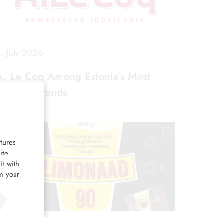
. July 2026
A. Le Coq Among Estonia’s Most
Favorite Brands
tures
ite
it with
om your