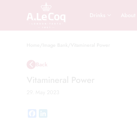
Drinks
About
Home
/
Image Bank
/
Vitamineral Power
Back
Vitamineral Power
29. May 2023
Facebook
LinkedIn