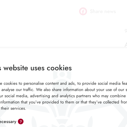
Share news
Facebook
9
s website uses cookies
 cookies to personalise content and ads, to provide social media fea
 analyse our traffic. We also share information about your use of our s
ur social media, advertising and analytics partners who may combine 
information that you’ve provided to them or that they’ve collected fr
 their services.
cessary
?