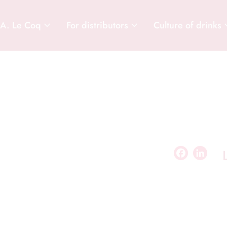
 A. Le Coq
For distributors
Culture of drinks
Facebook
LinkedIn