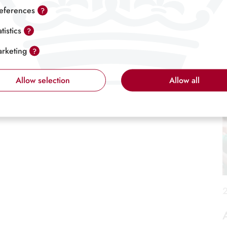
6
eferences
?
atistics
?
rketing
?
Allow selection
Allow all
2