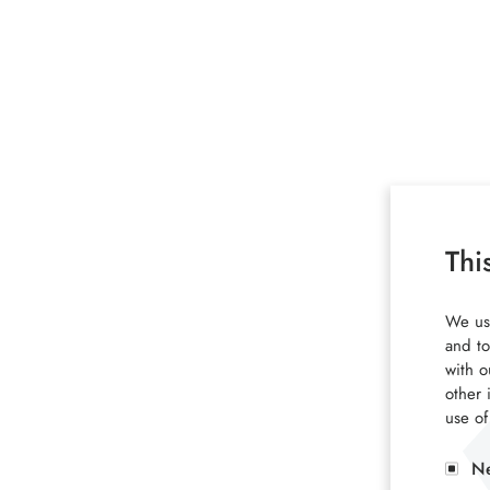
Thi
We use
and to
with o
other 
use of
Ne