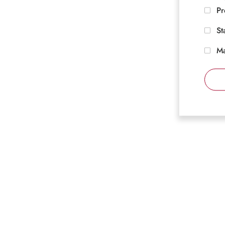
Pr
St
Ma