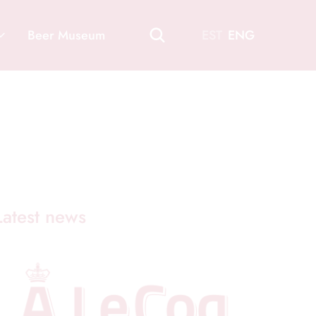
Beer Museum
EST
ENG
Latest news