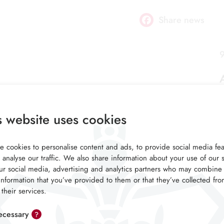
Share news
Facebook
9
s website uses cookies
 cookies to personalise content and ads, to provide social media fea
 analyse our traffic. We also share information about your use of our s
ur social media, advertising and analytics partners who may combine 
information that you’ve provided to them or that they’ve collected fr
 their services.
cessary
?