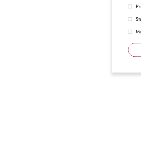
Pr
St
Ma